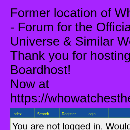
Former location of 
- Forum for the Offic
Universe & Similar W
Thank you for hosting 
Boardhost!
Now at
https://whowatchesth
Index
Search
Register
Login
You are not logged in. Would