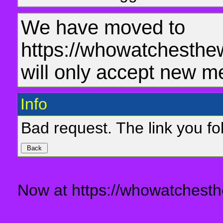
We have moved to
https://whowatchesthe
will only accept new m
Info
Bad request. The link you fol
Now at https://whowatchesth