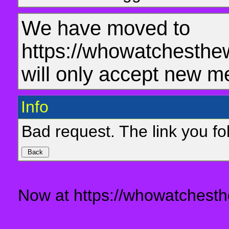
We have moved to
https://whowatchesthe
will only accept new m
Info
Bad request. The link you fol
Now at https://whowatchesth