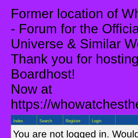
Former location of 
- Forum for the Offic
Universe & Similar W
Thank you for hosting 
Boardhost!
Now at
https://whowatchesth
Index
Search
Register
Login
You are not logged in. Would