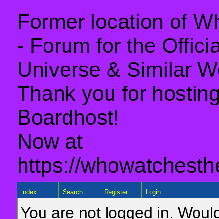
Former location of 
- Forum for the Offic
Universe & Similar W
Thank you for hosting 
Boardhost!
Now at
https://whowatchesth
Index
Search
Register
Login
You are not logged in. Would