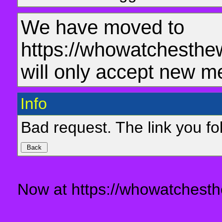
We have moved to
https://whowatchesthe
will only accept new m
Info
Bad request. The link you fol
Now at https://whowatchesth