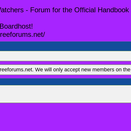
tchers - Forum for the Official Handbook 
 Boardhost!
reeforums.net/
eeforums.net. We will only accept new members on the 