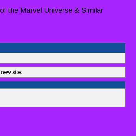
of the Marvel Universe & Similar
new site.