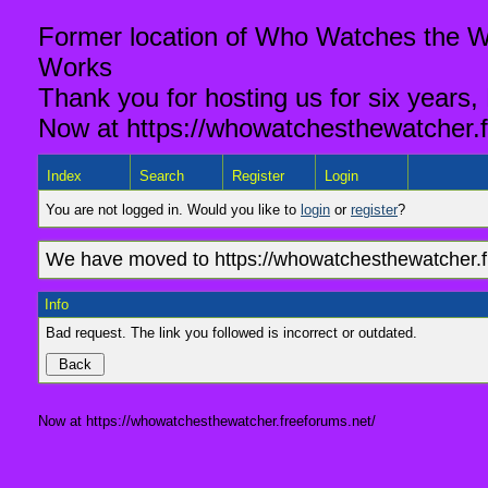
Former location of Who Watches the Wa
Works
Thank you for hosting us for six years,
Now at https://whowatchesthewatcher.f
Index
Search
Register
Login
You are not logged in. Would you like to
login
or
register
?
We have moved to https://whowatchesthewatcher.fr
Info
Bad request. The link you followed is incorrect or outdated.
Now at https://whowatchesthewatcher.freeforums.net/