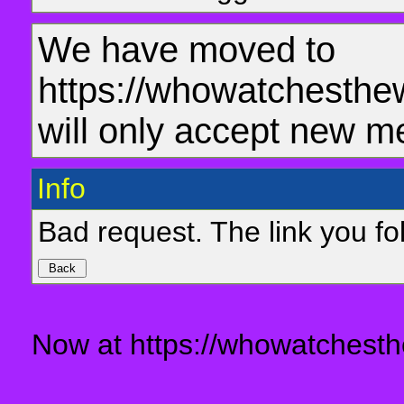
We have moved to
https://whowatchesthe
will only accept new m
Info
Bad request. The link you fol
Now at https://whowatchesth