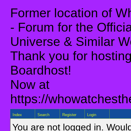
Former location of 
- Forum for the Offic
Universe & Similar W
Thank you for hosting 
Boardhost!
Now at
https://whowatchesth
Index
Search
Register
Login
You are not logged in. Would