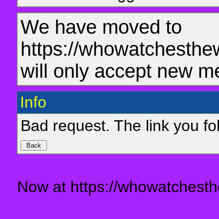
We have moved to
https://whowatchesthe
will only accept new m
Info
Bad request. The link you fol
Now at https://whowatchesth