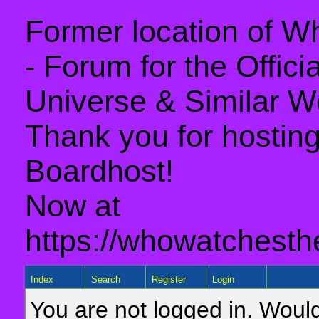
Former location of 
- Forum for the Offic
Universe & Similar W
Thank you for hosting 
Boardhost!
Now at
https://whowatchesth
Index
Search
Register
Login
You are not logged in. Would