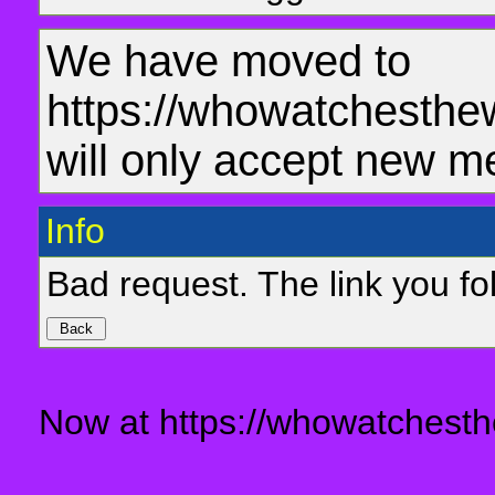
We have moved to
https://whowatchesthe
will only accept new m
Info
Bad request. The link you fol
Now at https://whowatchesth