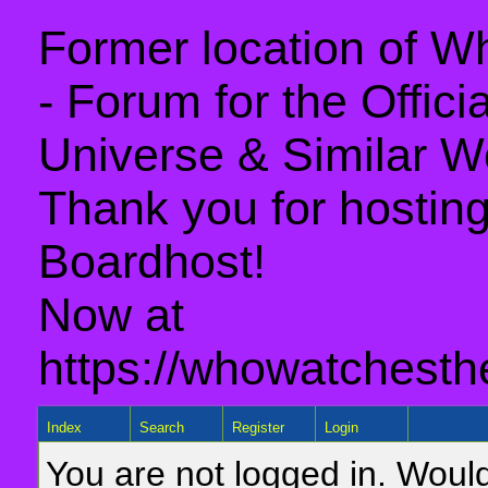
Former location of 
- Forum for the Offic
Universe & Similar W
Thank you for hosting 
Boardhost!
Now at
https://whowatchesth
Index
Search
Register
Login
You are not logged in. Would