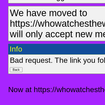
We have moved to
https://whowatchesthe
will only accept new m
Info
Bad request. The link you fol
Now at https://whowatchesth