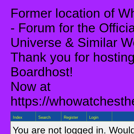
Former location of 
- Forum for the Offic
Universe & Similar W
Thank you for hosting 
Boardhost!
Now at
https://whowatchesth
Index
Search
Register
Login
You are not logged in. Would