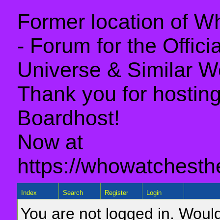
Former location of 
- Forum for the Offic
Universe & Similar W
Thank you for hosting 
Boardhost!
Now at
https://whowatchesth
Index
Search
Register
Login
You are not logged in. Would