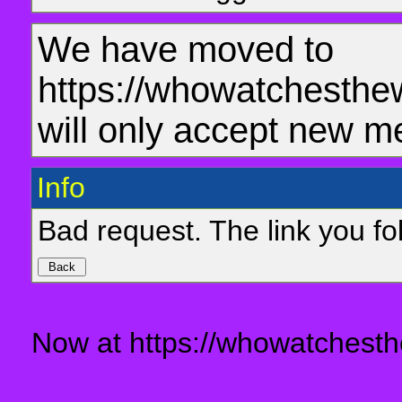
We have moved to
https://whowatchesthe
will only accept new m
Info
Bad request. The link you fol
Now at https://whowatchesth