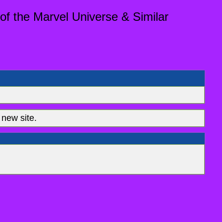
of the Marvel Universe & Similar
new site.