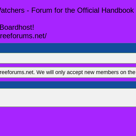
tchers - Forum for the Official Handbook 
 Boardhost!
reeforums.net/
eeforums.net. We will only accept new members on the 