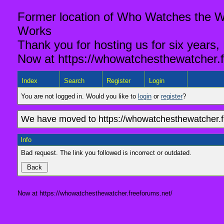
Former location of Who Watches the Wa
Works
Thank you for hosting us for six years,
Now at https://whowatchesthewatcher.f
Index
Search
Register
Login
You are not logged in. Would you like to
login
or
register
?
We have moved to https://whowatchesthewatcher.fr
Info
Bad request. The link you followed is incorrect or outdated.
Now at https://whowatchesthewatcher.freeforums.net/