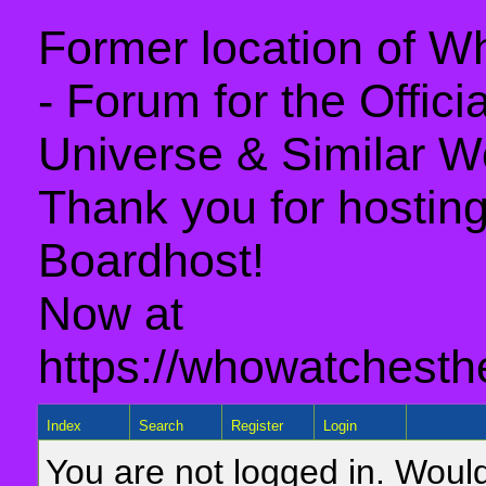
Former location of 
- Forum for the Offic
Universe & Similar W
Thank you for hosting 
Boardhost!
Now at
https://whowatchesth
Index
Search
Register
Login
You are not logged in. Would