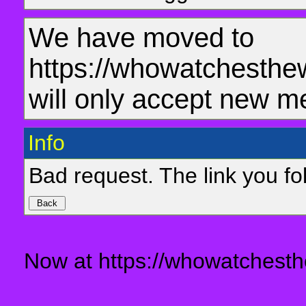
We have moved to
https://whowatchesthe
will only accept new m
Info
Bad request. The link you fol
Now at https://whowatchesth