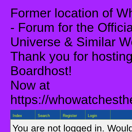
Former location of 
- Forum for the Offic
Universe & Similar W
Thank you for hosting 
Boardhost!
Now at
https://whowatchesth
Index
Search
Register
Login
You are not logged in. Would