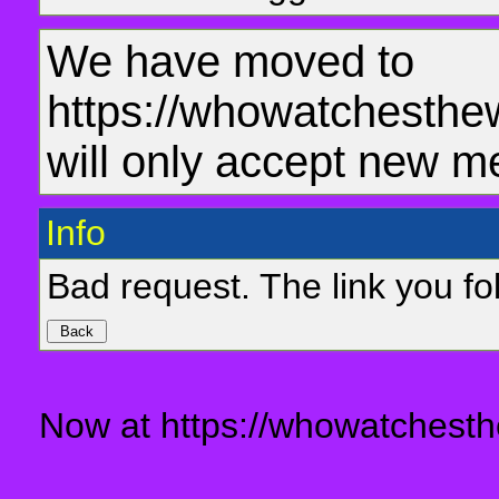
We have moved to
https://whowatchesthe
will only accept new m
Info
Bad request. The link you fol
Now at https://whowatchesth