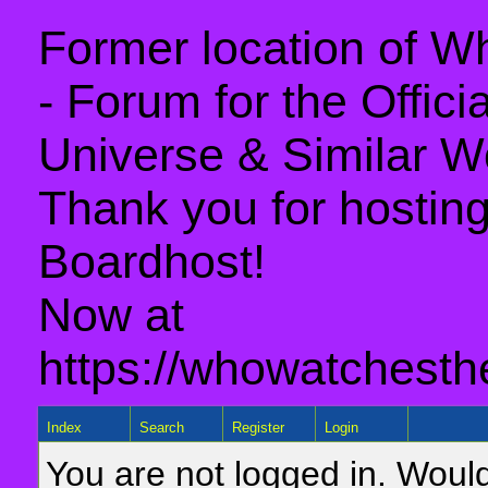
Former location of 
- Forum for the Offic
Universe & Similar W
Thank you for hosting 
Boardhost!
Now at
https://whowatchesth
Index
Search
Register
Login
You are not logged in. Would