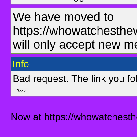
We have moved to
https://whowatchesthe
will only accept new m
Info
Bad request. The link you fol
Now at https://whowatchesth