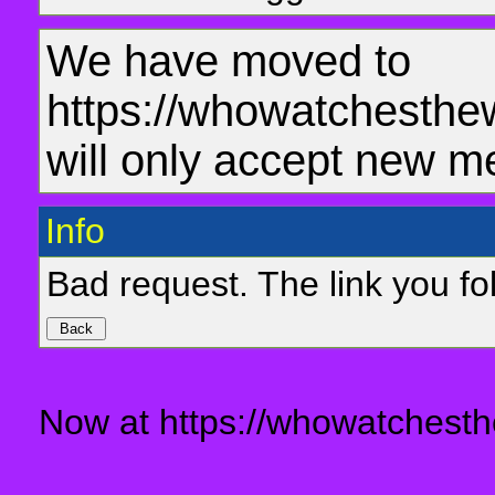
We have moved to
https://whowatchesthe
will only accept new m
Info
Bad request. The link you fol
Now at https://whowatchesth