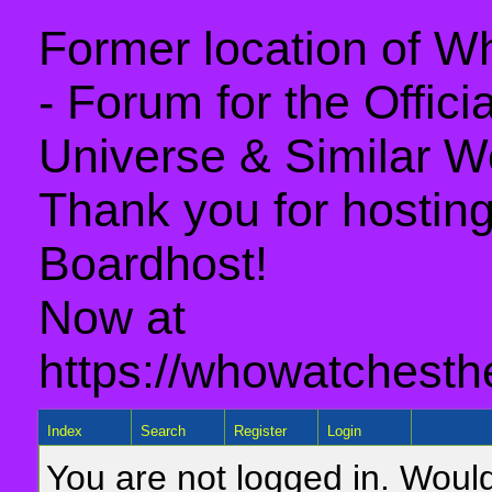
Former location of 
- Forum for the Offic
Universe & Similar W
Thank you for hosting 
Boardhost!
Now at
https://whowatchesth
Index
Search
Register
Login
You are not logged in. Would