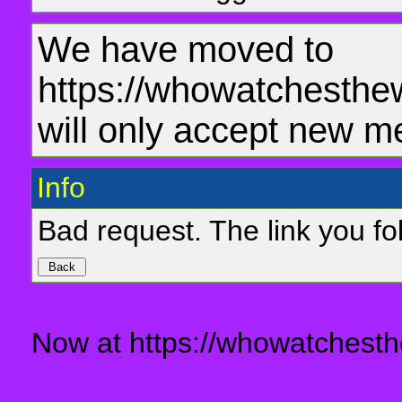
We have moved to
https://whowatchesthe
will only accept new m
Info
Bad request. The link you fol
Now at https://whowatchesth