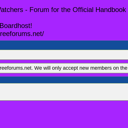
tchers - Forum for the Official Handbook 
 Boardhost!
reeforums.net/
eeforums.net. We will only accept new members on the 