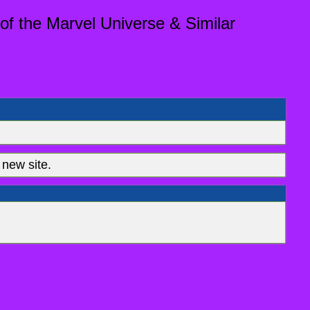
of the Marvel Universe & Similar
new site.