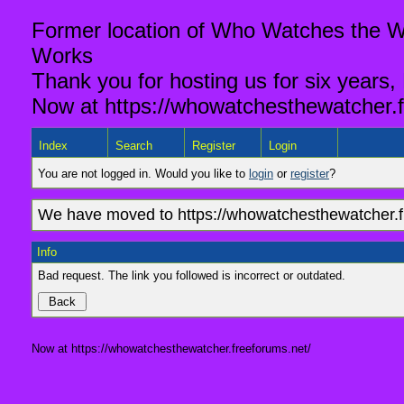
Former location of Who Watches the Wa
Works
Thank you for hosting us for six years,
Now at https://whowatchesthewatcher.f
Index
Search
Register
Login
You are not logged in. Would you like to
login
or
register
?
We have moved to https://whowatchesthewatcher.fr
Info
Bad request. The link you followed is incorrect or outdated.
Now at https://whowatchesthewatcher.freeforums.net/