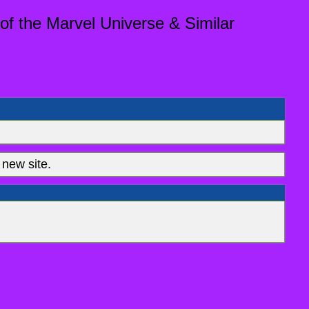
of the Marvel Universe & Similar
new site.