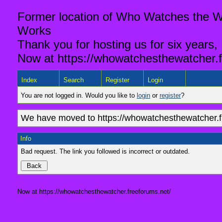
Former location of Who Watches the Wa
Works
Thank you for hosting us for six years,
Now at https://whowatchesthewatcher.f
Index
Search
Register
Login
You are not logged in. Would you like to
login
or
register
?
We have moved to https://whowatchesthewatcher.fr
Info
Bad request. The link you followed is incorrect or outdated.
Now at https://whowatchesthewatcher.freeforums.net/