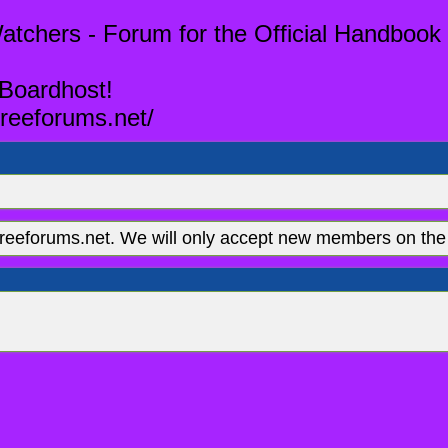
tchers - Forum for the Official Handbook 
 Boardhost!
reeforums.net/
eeforums.net. We will only accept new members on the 