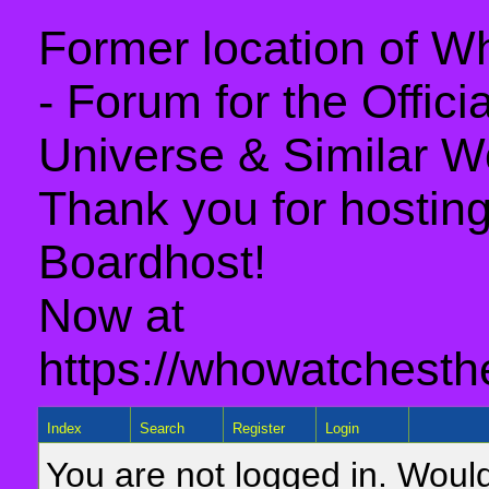
Former location of 
- Forum for the Offic
Universe & Similar W
Thank you for hosting 
Boardhost!
Now at
https://whowatchesth
Index
Search
Register
Login
You are not logged in. Would