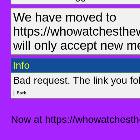
We have moved to
https://whowatchesthe
will only accept new m
Info
Bad request. The link you fol
Now at https://whowatchesth