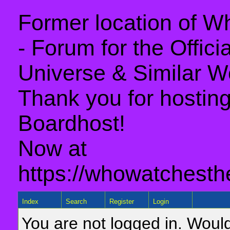
Former location of 
- Forum for the Offic
Universe & Similar W
Thank you for hosting 
Boardhost!
Now at
https://whowatchesth
Index
Search
Register
Login
You are not logged in. Would