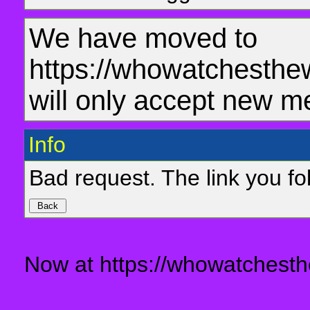
We have moved to
https://whowatchesthe
will only accept new m
Info
Bad request. The link you fol
Now at https://whowatchesth